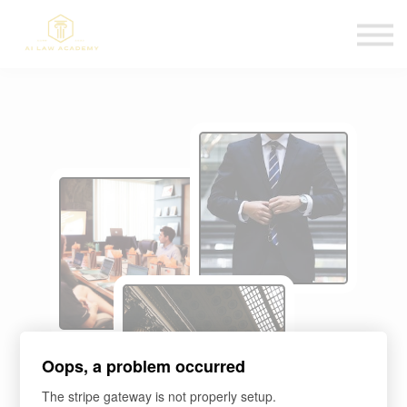
Blog
Affiliate Program
Sign in
Sign up
Oops, a problem occurred
The stripe gateway is not properly setup.