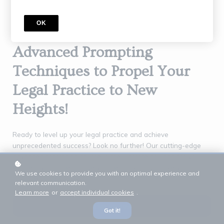
OK
Unlock the Power of
Advanced Prompting
Techniques to Propel Your
Legal Practice to New
Heights!
Ready to level up your legal practice and achieve
unprecedented success? Look no further! Our cutting-edge
advanced prompting course is the ultimate solution for you!
Get ready to supercharge your legal skills and take your
We use cookies to provide you with an optimal experience and
practice to new heights!
relevant communication.
Learn more
or
accept individual cookies
.
Sign up now
Got it!