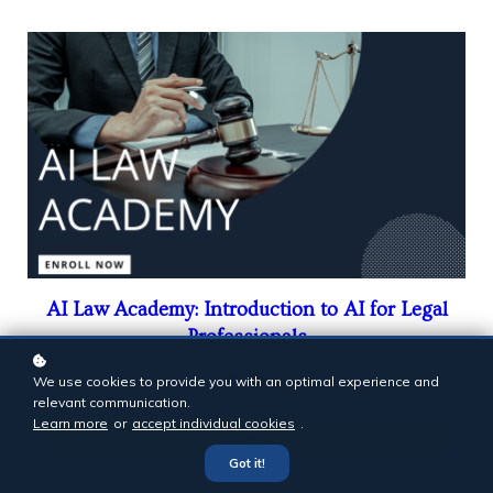
AI Law Academy: Introduction to AI for Legal
Professionals
$999
We use cookies to provide you with an optimal experience and
relevant communication.
Learn more
or
accept individual cookies
.
Enroll
Got it!