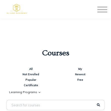
Blog
Affiliate Program
Sign in
Sign up
Courses
All
My
Not Enrolled
Newest
Popular
Free
Certificate
Learning Programs